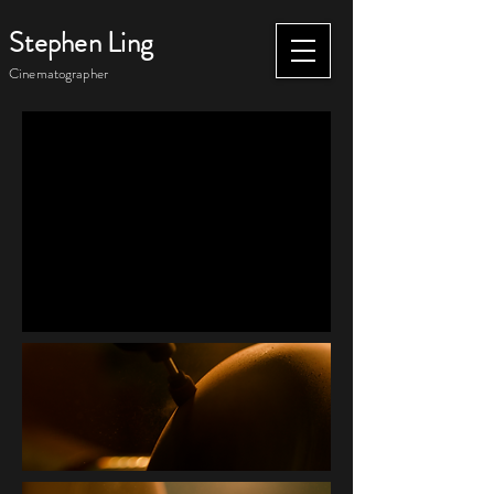
Stephen Ling
Cinematographer