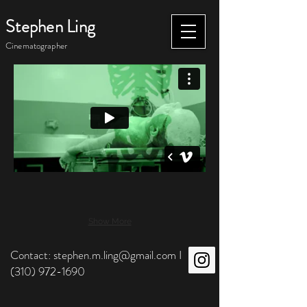
Stephen Ling
Cinematographer
Show More
Contact:
stephen.m.ling@gmail.com
I
(310) 972-1690