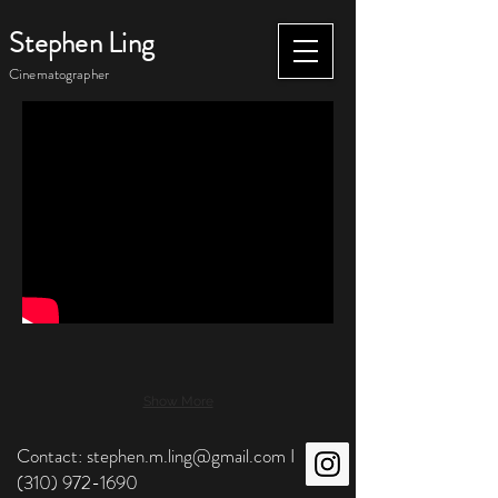
Stephen Ling
Cinematographer
Show More
Contact:
stephen.m.ling@gmail.com
I
(310) 972-1690